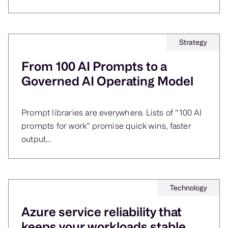
Strategy
From 100 AI Prompts to a
Governed AI Operating Model
Prompt libraries are everywhere. Lists of “100 AI
prompts for work” promise quick wins, faster
output...
Technology
Azure service reliability that
keeps your workloads stable