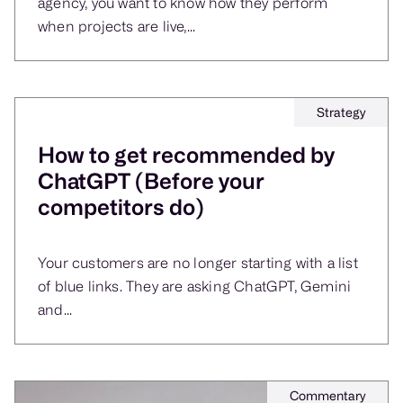
agency, you want to know how they perform
when projects are live,...
Strategy
How to get recommended by
ChatGPT (Before your
competitors do)
Your customers are no longer starting with a list
of blue links. They are asking ChatGPT, Gemini
and...
Commentary