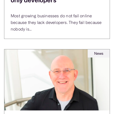
Most growing businesses do not fail online
because they lack developers. They fail because
nobody is...
News