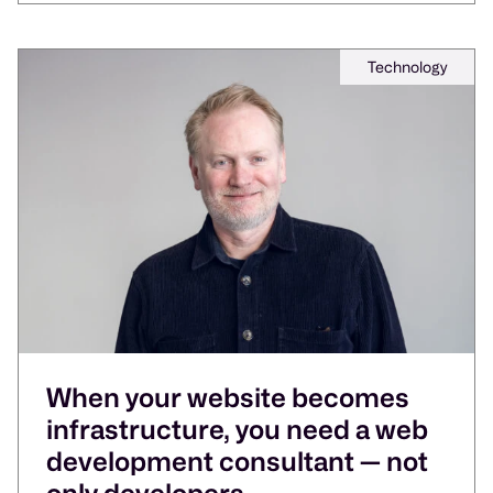
Technology
When your website becomes
infrastructure, you need a web
development consultant — not
only developers