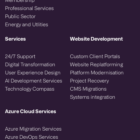
Professional Services
Public Sector
Energy and Utlities
Services
Website Development
24/7 Support
Custom Client Portals
Digital Transformation
Website Replatforming
User Experience Design
Platform Modernisation
AI Development Services
Project Recovery
Technology Compass
CMS Migrations
Systems integration
Azure Cloud Services
Azure Migration Services
Azure DevOps Services