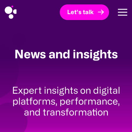
Let's talk
News and insights
Expert insights on digital
platforms, performance,
and transformation