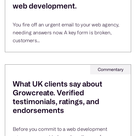
web development.
You fire off an urgent email to your web agency,
needing answers now. A key form is broken,
customers...
Commentary
What UK clients say about
Growcreate. Verified
testimonials, ratings, and
endorsements
Before you commit to a web development