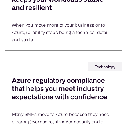
and resilient
When you move more of your business onto
Azure, reliability stops being a technical detail
and starts...
Technology
Azure regulatory compliance
that helps you meet industry
expectations with confidence
Many SMEs move to Azure because they need
clearer governance, stronger security and a