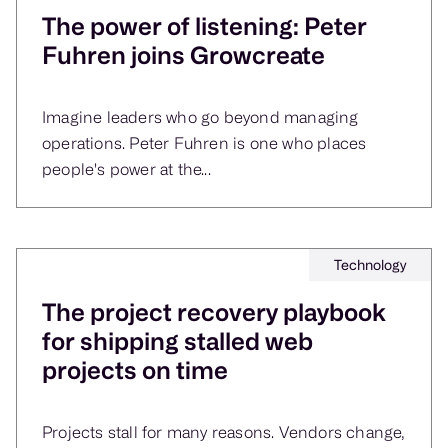
The power of listening: Peter
Fuhren joins Growcreate
Imagine leaders who go beyond managing
operations. Peter Fuhren is one who places
people's power at the...
Technology
The project recovery playbook
for shipping stalled web
projects on time
Projects stall for many reasons. Vendors change,