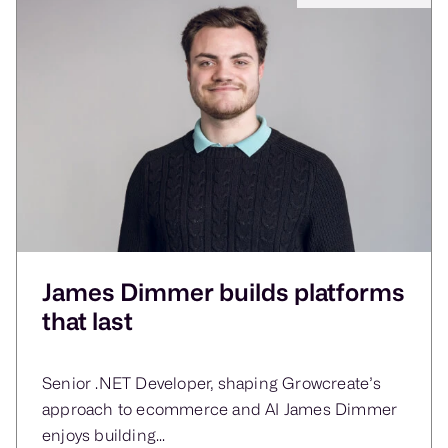
James Dimmer builds platforms
that last
Senior .NET Developer, shaping Growcreate’s
approach to ecommerce and AI James Dimmer
enjoys building...