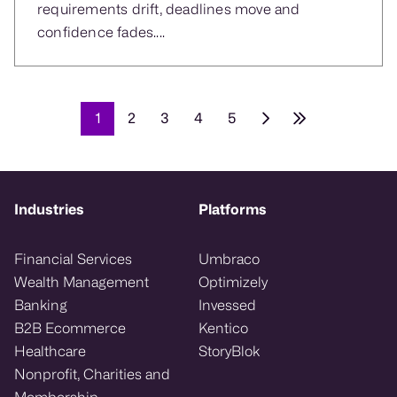
requirements drift, deadlines move and
confidence fades....
1
2
3
4
5
Industries
Platforms
Financial Services
Umbraco
Wealth Management
Optimizely
Banking
Invessed
B2B Ecommerce
Kentico
Healthcare
StoryBlok
Nonprofit, Charities and
Membership