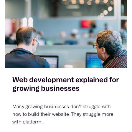
Web development explained for
growing businesses
Many growing businesses don't struggle with
how to build their website. They struggle more
with platform...