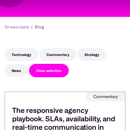
Growcreate
Blog
Technology
Commentary
Strategy
News
Clear selection
Commentary
The responsive agency
playbook. SLAs, availability, and
real-time communication in