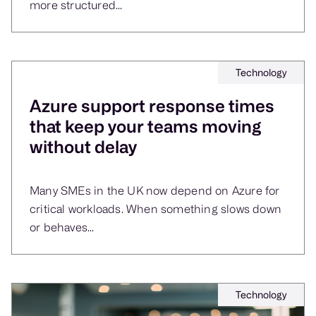
more structured...
Technology
Azure support response times
that keep your teams moving
without delay
Many SMEs in the UK now depend on Azure for
critical workloads. When something slows down
or behaves...
Technology