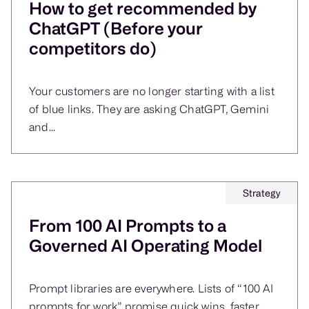
How to get recommended by
ChatGPT (Before your
competitors do)
Your customers are no longer starting with a list
of blue links. They are asking ChatGPT, Gemini
and...
Strategy
From 100 AI Prompts to a
Governed AI Operating Model
Prompt libraries are everywhere. Lists of “100 AI
prompts for work” promise quick wins, faster