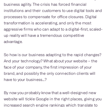
business agility. The crisis has forced financial
institutions and their customers to use digital tools and
processes to compensate for office closures. Digital
transformation is accelerating, and only the most
aggressive firms who can adapt to a digital-first, scaled-
up reality will have a tremendous competitive
advantage.
So how is our business adapting to the rapid changes?
And your technology? What about your website – the
face of your company, the first impression of your
brand, and possibly the only connection clients will
have to your business…?
By now you probably know that a well-designed new
website will tickle Google in the right places, giving you
increased search engine rankings which translate to