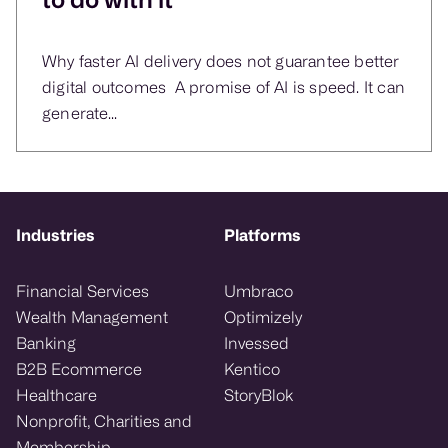
Why faster AI delivery does not guarantee better
digital outcomes A promise of AI is speed. It can
generate...
Industries
Platforms
Financial Services
Umbraco
Wealth Management
Optimizely
Banking
Invessed
B2B Ecommerce
Kentico
Healthcare
StoryBlok
Nonprofit, Charities and
Membership