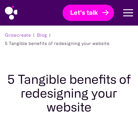
Let's talk
Growcreate
Blog
5 Tangible benefits of redesigning your website
5 Tangible benefits of
redesigning your
website