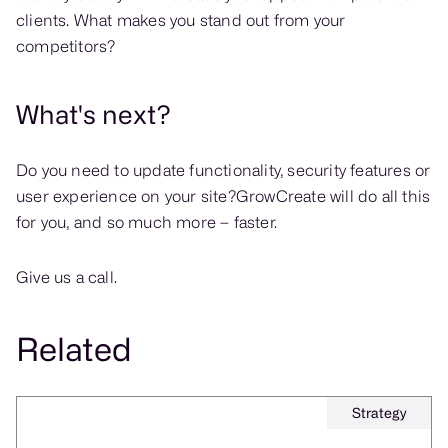
clients. What makes you stand out from your
competitors?
What's next?
Do you need to update functionality, security features or
user experience on your site?GrowCreate will do all this
for you, and so much more – faster.
Give us a call.
Related
Strategy