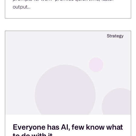
output...
Strategy
Everyone has AI, few know what
to do with it