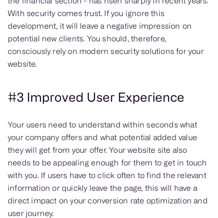
the financial section - has risen sharply in recent years.
With security comes trust. If you ignore this
development, it will leave a negative impression on
potential new clients. You should, therefore,
consciously rely on modern security solutions for your
website.
#3 Improved User Experience
Your users need to understand within seconds what
your company offers and what potential added value
they will get from your offer. Your website site also
needs to be appealing enough for them to get in touch
with you. If users have to click often to find the relevant
information or quickly leave the page, this will have a
direct impact on your conversion rate optimization and
user journey.