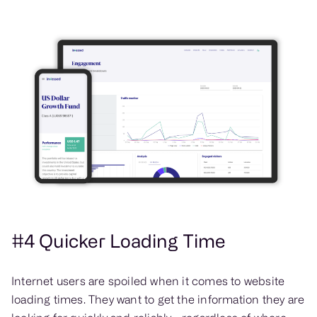
#4 Quicker Loading Time
Internet users are spoiled when it comes to website
loading times. They want to get the information they are