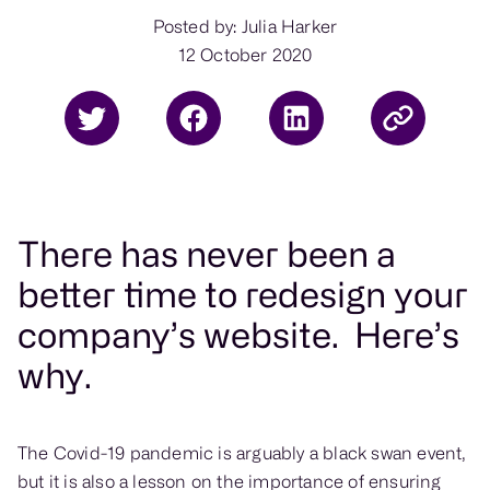
Posted by: Julia Harker
12 October 2020
There has never been a
better time to redesign your
company’s website. Here’s
why.
The Covid-19 pandemic is arguably a black swan event,
but it is also a lesson on the importance of ensuring