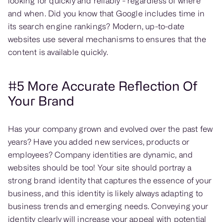
looking for quickly and reliably - regardless of where
and when. Did you know that Google includes time in
its search engine rankings? Modern, up-to-date
websites use several mechanisms to ensures that the
content is available quickly.
#5 More Accurate Reflection Of
Your Brand
Has your company grown and evolved over the past few
years? Have you added new services, products or
employees? Company identities are dynamic, and
websites should be too! Your site should portray a
strong brand identity that captures the essence of your
business, and this identity is likely always adapting to
business trends and emerging needs. Conveying your
identity clearly will increase your appeal with potential