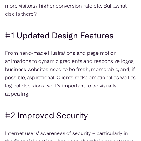
more visitors/ higher conversion rate etc. But …what
else is there?
#1 Updated Design Features
From hand-made illustrations and page motion
animations to dynamic gradients and responsive logos,
business websites need to be fresh, memorable, and, if
possible, aspirational. Clients make emotional as well as
logical decisions, so it’s important to be visually
appealing.
#2 Improved Security
Internet users' awareness of security – particularly in