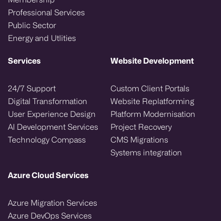
Professional Services
Public Sector
Energy and Utlities
Services
Website Development
24/7 Support
Custom Client Portals
Digital Transformation
Website Replatforming
User Experience Design
Platform Modernisation
AI Development Services
Project Recovery
Technology Compass
CMS Migrations
Systems integration
Azure Cloud Services
Azure Migration Services
Azure DevOps Services