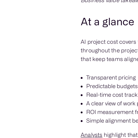
Business value takeaw
At a glance
AI project cost cover
throughout the project
that keep teams align
Transparent pricing
Predictable budgets
Real-time cost track
A clear view of work
ROI measurement f
Simple alignment be
Analysts
highlight that