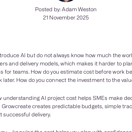
Posted by: Adam Weston
21 November 2025
roduce AI but do not always know how much the work 
ers and delivery models, which makes it harder to pla
ns for teams. How do you estimate cost before work b
 later. How do you connect the investment to the valu
w understanding AI project cost helps SMEs make dec
ow Growcreate creates predictable budgets, simple tr
 successful delivery.