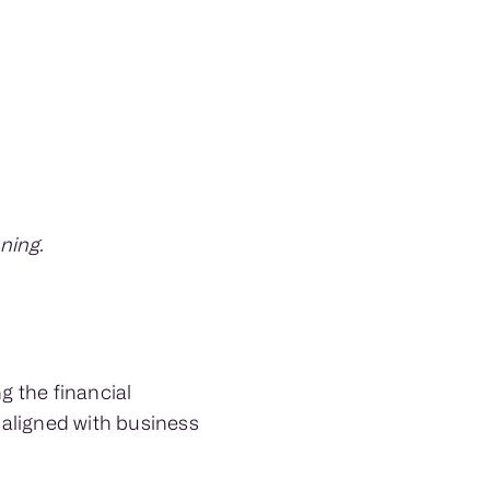
ning.
g the financial
g aligned with business