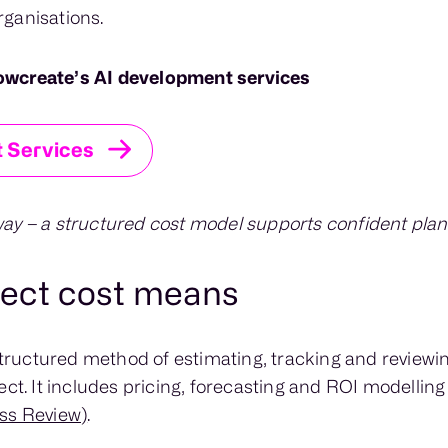
ganisations.
owcreate’s AI development services
 Services
ay – a structured cost model supports confident plan
ject cost means
 structured method of estimating, tracking and reviewin
ect. It includes pricing, forecasting and ROI modellin
ss Review)
.