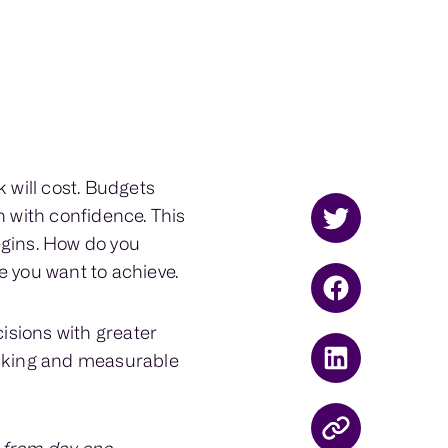
will cost. Budgets
n with confidence. This
egins. How do you
e you want to achieve.
isions with greater
acking and measurable