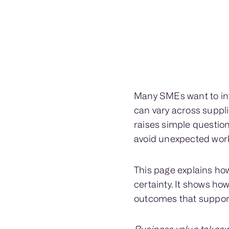
Many SMEs want to int
can vary across suppli
raises simple questio
avoid unexpected work
This page explains ho
certainty. It shows h
outcomes that support