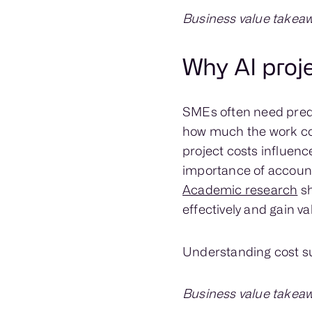
Business value takeaw
Why AI proj
SMEs often need pred
how much the work cos
project costs influenc
importance of accoun
Academic research
sh
effectively and gain va
Understanding cost su
Business value takeaw