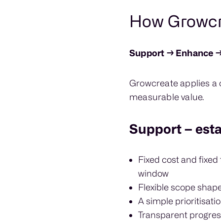
How Growcre
Support → Enhance →
Growcreate applies a c
measurable value.
Support – estab
Fixed cost and fixed
window
Flexible scope shap
A simple prioritisati
Transparent progres