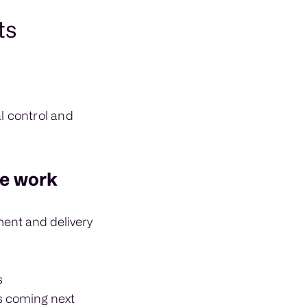
ts
l control and
he work
ment and delivery
s
s coming next