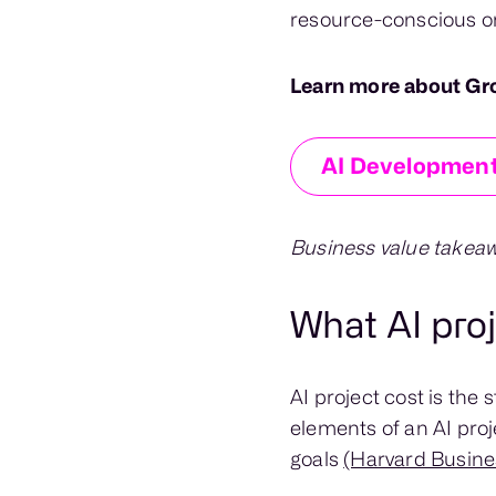
resource-conscious or
Learn more about Gr
AI Development
Business value takeaw
What AI pro
AI project cost is the
elements of an AI proj
goals
(Harvard Busine