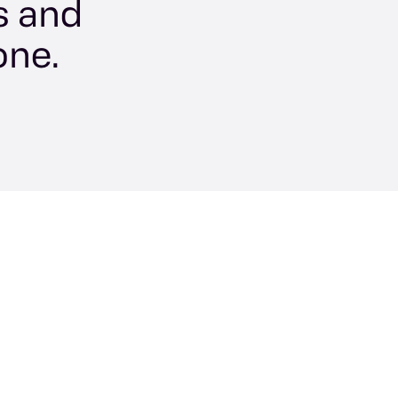
s and
one.