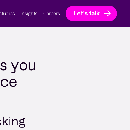
Let's talk
studies
Insights
Careers
ps you
nce
cking