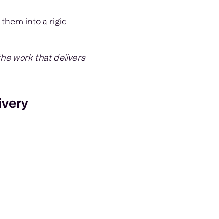
 them into a rigid
he work that delivers
ivery