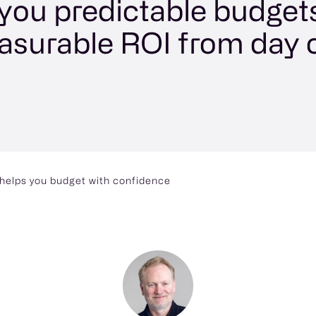
 you predictable budget
surable ROI from day 
t helps you budget with confidence