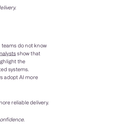
livery.
n teams do not know
nalysts
show that
ghlight the
ted systems.
s adopt AI more
re reliable delivery.
confidence.