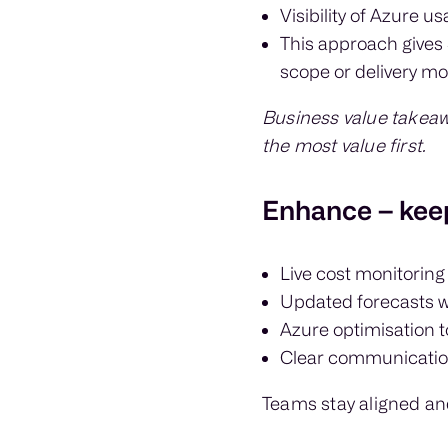
Visibility of Azure 
This approach gives 
scope or delivery mo
Business value takeaw
the most value first.
Enhance – keep
Live cost monitoring
Updated forecasts 
Azure optimisation 
Clear communication
Teams stay aligned an