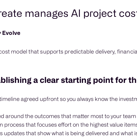
ate manages AI project cos
 Evolve
ost model that supports predictable delivery, financia
lishing a clear starting point for t
 timeline agreed upfront so you always know the invest
ed around the outcomes that matter most to your team
on process that focuses effort on the highest value item
s updates that show what is being delivered and what i