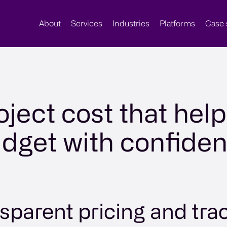
About
Services
Industries
Platforms
Case 
oject cost that hel
dget with confide
sparent pricing and tra