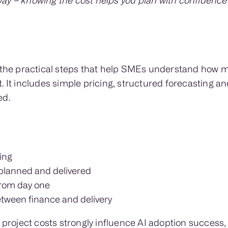
ay – knowing the cost helps you plan with confidence
s the practical steps that help SMEs understand how 
. It includes simple pricing, structured forecasting an
ed.
ing
 planned and delivered
rom day one
tween finance and delivery
 project costs strongly influence AI adoption success, 