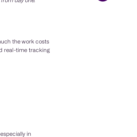
 from day one.
much the work costs
d real-time tracking
especially in