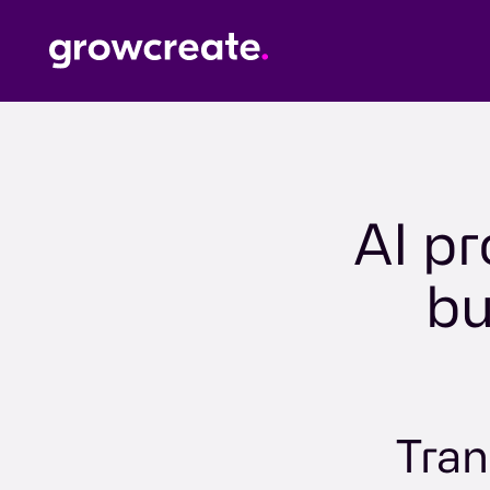
AI pr
bu
Tran