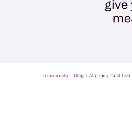
give
mea
Growcreate
Blog
AI project cost tha