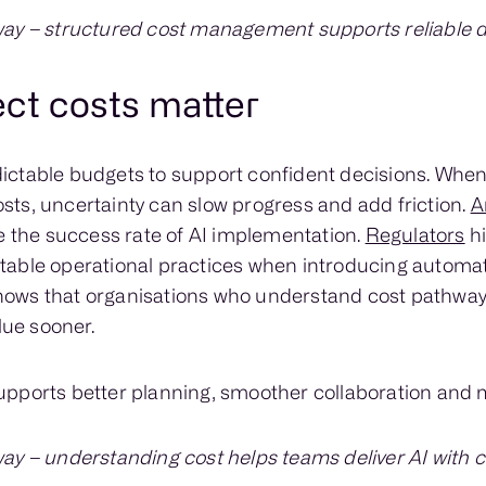
ay – structured cost management supports reliable de
ect costs matter
ictable budgets to support confident decisions. Whe
ts, uncertainty can slow progress and add friction.
A
e the success rate of AI implementation.
Regulators
hi
table operational practices when introducing automa
ows that organisations who understand cost pathway
lue sooner.
pports better planning, smoother collaboration and mo
ay – understanding cost helps teams deliver AI with 