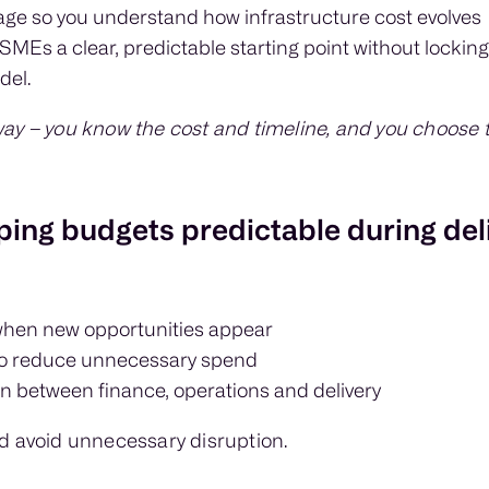
usage so you understand how infrastructure cost evolves
SMEs a clear, predictable starting point without locking
del.
ay – you know the cost and timeline, and you choose t
ing budgets predictable during del
when new opportunities appear
to reduce unnecessary spend
 between finance, operations and delivery
d avoid unnecessary disruption.