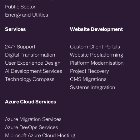
Public Sector
Energy and Utlities
Services
Website Development
24/7 Support
Custom Client Portals
Digital Transformation
Website Replatforming
User Experience Design
Platform Modernisation
AI Development Services
Project Recovery
Technology Compass
CMS Migrations
Systems integration
Azure Cloud Services
Azure Migration Services
Azure DevOps Services
Microsoft Azure Cloud Hosting