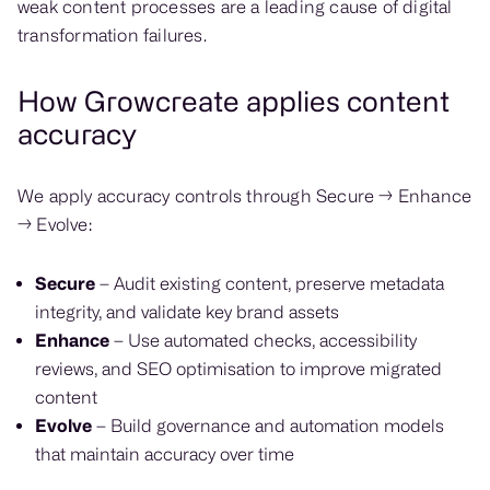
weak content processes are a leading cause of digital
transformation failures.
How Growcreate applies content
accuracy
We apply accuracy controls through Secure → Enhance
→ Evolve:
Secure
– Audit existing content, preserve metadata
integrity, and validate key brand assets
Enhance
– Use automated checks, accessibility
reviews, and SEO optimisation to improve migrated
content
Evolve
– Build governance and automation models
that maintain accuracy over time