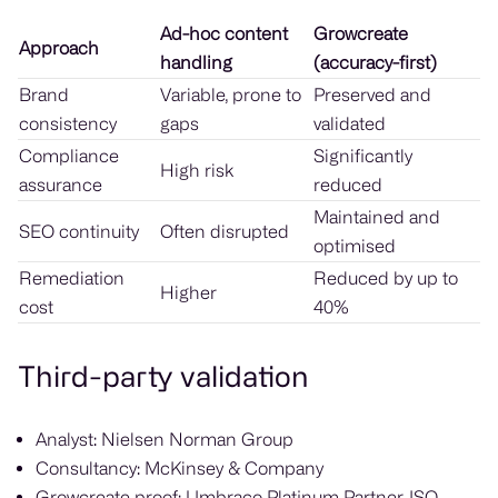
Ad-hoc content
Growcreate
Approach
handling
(accuracy-first)
Brand
Variable, prone to
Preserved and
consistency
gaps
validated
Compliance
Significantly
High risk
assurance
reduced
Maintained and
SEO continuity
Often disrupted
optimised
Remediation
Reduced by up to
Higher
cost
40%
Third-party validation
Analyst: Nielsen Norman Group
Consultancy: McKinsey & Company
Growcreate proof: Umbraco Platinum Partner, ISO