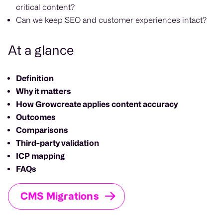
critical content?
Can we keep SEO and customer experiences intact?
At a glance
Definition
Why it matters
How Growcreate applies content accuracy
Outcomes
Comparisons
Third-party validation
ICP mapping
FAQs
CMS Migrations