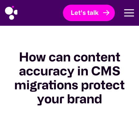
Let's talk
How can content
accuracy in CMS
migrations protect
your brand