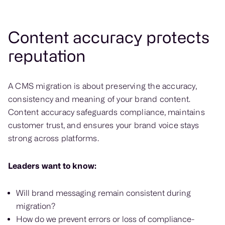
Content accuracy protects
reputation
A CMS migration is about preserving the accuracy,
consistency and meaning of your brand content.
Content accuracy safeguards compliance, maintains
customer trust, and ensures your brand voice stays
strong across platforms.
Leaders want to know:
Will brand messaging remain consistent during
migration?
How do we prevent errors or loss of compliance-