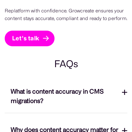
Replatform with confidence. Growcreate ensures your
content stays accurate, compliant and ready to perform.
Let's talk
FAQs
What is content accuracy in CMS
migrations?
Content accuracy is ensuring all brand-critical
Why does content accuracy matter for
assets – from text and imagery to metadata – are