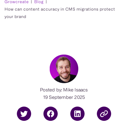
Growcreate
Blog
How can content accuracy in CMS migrations protect
your brand
Posted by: Mike Isaacs
19 September 2025