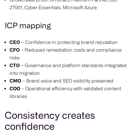
27001, Cyber Essentials, Microsoft Azure
ICP mapping
CEO
– Confidence in protecting brand reputation
CFO
– Reduced remediation costs and compliance
risks
CTO
– Governance and platform standards integrated
into migration
CMO
– Brand voice and SEO visibility preserved
COO
– Operational efficiency with validated content
libraries
Consistency creates
confidence