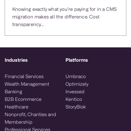
Knowing exactly what you’re paying for in a CMS
migration makes all the difference. Cost
transparency...
Industries
Platforms
Financial Services
Umbraco
Wealth Management
Optimizely
Banking
Invessed
B2B Ecommerce
Kentico
Healthcare
StoryBlok
Nonprofit, Charities and
Membership
Professional Services