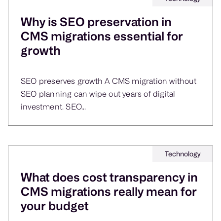
Why is SEO preservation in
CMS migrations essential for
growth
SEO preserves growth A CMS migration without
SEO planning can wipe out years of digital
investment. SEO...
Technology
What does cost transparency in
CMS migrations really mean for
your budget