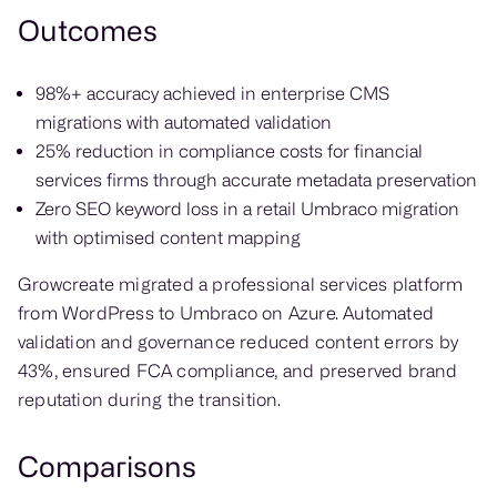
Outcomes
98%+ accuracy achieved in enterprise CMS
migrations with automated validation
25% reduction in compliance costs for financial
services firms through accurate metadata preservation
Zero SEO keyword loss in a retail Umbraco migration
with optimised content mapping
Growcreate migrated a professional services platform
from WordPress to Umbraco on Azure. Automated
validation and governance reduced content errors by
43%, ensured FCA compliance, and preserved brand
reputation during the transition.
Comparisons