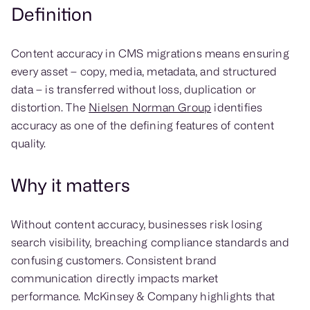
Definition
Content accuracy in CMS migrations means ensuring
every asset – copy, media, metadata, and structured
data – is transferred without loss, duplication or
distortion. The
Nielsen Norman Group
identifies
accuracy as one of the defining features of content
quality.
Why it matters
Without content accuracy, businesses risk losing
search visibility, breaching compliance standards and
confusing customers. Consistent brand
communication directly impacts market
performance. McKinsey & Company highlights that