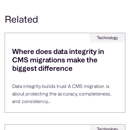
Yes. Clean, validated content libraries reduce
Related
operational rework, speed up adoption on new
platforms, and lower ongoing maintenance costs.
Technology
Where does data integrity in
CMS migrations make the
biggest difference
Data integrity builds trust A CMS migration is
about protecting the accuracy, completeness,
and consistency...
Technology