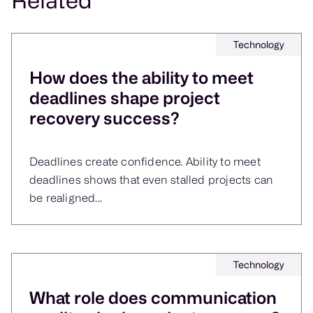
and healthcare, where compliance deadlines
leave no room for slippage.
Technology
How does the ability to meet
deadlines shape project
recovery success?
Deadlines create confidence. Ability to meet
deadlines shows that even stalled projects can
be realigned...
Technology
What role does communication