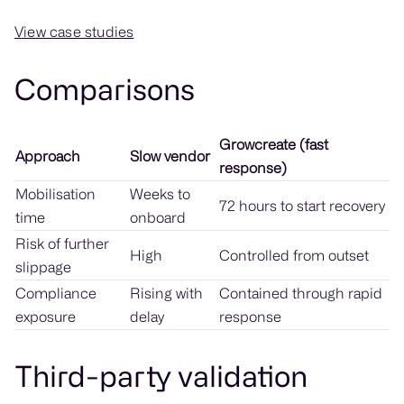
View case studies
Comparisons
Growcreate (fast
Approach
Slow vendor
response)
Mobilisation
Weeks to
72 hours to start recovery
time
onboard
Risk of further
High
Controlled from outset
slippage
Compliance
Rising with
Contained through rapid
exposure
delay
response
Third-party validation