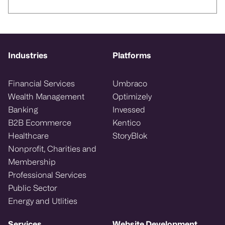
Industries
Platforms
Financial Services
Umbraco
Wealth Management
Optimizely
Banking
Invessed
B2B Ecommerce
Kentico
Healthcare
StoryBlok
Nonprofit, Charities and
Membership
Professional Services
Public Sector
Energy and Utlities
Services
Website Development