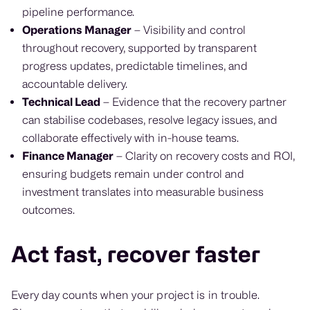
pipeline performance.
Operations Manager
– Visibility and control
throughout recovery, supported by transparent
progress updates, predictable timelines, and
accountable delivery.
Technical Lead
– Evidence that the recovery partner
can stabilise codebases, resolve legacy issues, and
collaborate effectively with in-house teams.
Finance Manager
– Clarity on recovery costs and ROI,
ensuring budgets remain under control and
investment translates into measurable business
outcomes.
Act fast, recover faster
Every day counts when your project is in trouble.