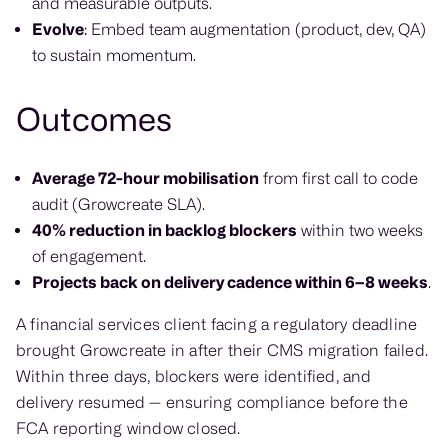
and measurable outputs.
Evolve
: Embed team augmentation (product, dev, QA)
to sustain momentum.
Outcomes
Average 72-hour mobilisation
from first call to code
audit (Growcreate SLA).
40% reduction in backlog blockers
within two weeks
of engagement.
Projects back on delivery cadence within 6–8 weeks
.
A financial services client facing a regulatory deadline
brought Growcreate in after their CMS migration failed.
Within three days, blockers were identified, and
delivery resumed — ensuring compliance before the
FCA reporting window closed.