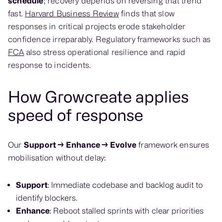
schedule
; recovery depends on reversing that trend
fast.
Harvard Business Review
finds that slow
responses in critical projects erode stakeholder
confidence irreparably. Regulatory frameworks such as
FCA
also stress operational resilience and rapid
response to incidents.
How Growcreate applies
speed of response
Our
Support → Enhance → Evolve
framework ensures
mobilisation without delay:
Support
: Immediate codebase and backlog audit to
identify blockers.
Enhance
: Reboot stalled sprints with clear priorities