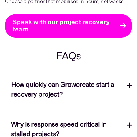
Choose a partner that mobilises in hours, not weeks.
Speak with our project recovery
team
FAQs
How quickly can Growcreate start a
recovery project?
On average, we mobilise within 72 hours,
Why is response speed critical in
beginning with a backlog and codebase audit.
stalled projects?