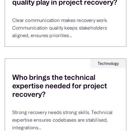
quality play in project recovery?
Clear communication makes recovery work.
Communication quality keeps stakeholders
aligned, ensures priorities...
Technology
Who brings the technical
expertise needed for project
recovery?
Strong recovery needs strong skills. Technical
expertise ensures codebases are stabilised,
integrations...