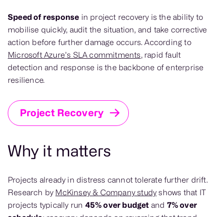
Speed of response
in project recovery is the ability to
mobilise quickly, audit the situation, and take corrective
action before further damage occurs. According to
Microsoft Azure’s SLA commitments
, rapid fault
detection and response is the backbone of enterprise
resilience.
Project Recovery
Why it matters
Projects already in distress cannot tolerate further drift.
Research by
McKinsey & Company study
shows that IT
projects typically run
45% over budget
and
7% over