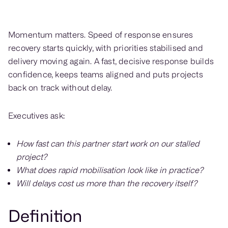
Momentum matters. Speed of response ensures
recovery starts quickly, with priorities stabilised and
delivery moving again. A fast, decisive response builds
confidence, keeps teams aligned and puts projects
back on track without delay.
Executives ask:
How fast can this partner start work on our stalled
project?
What does rapid mobilisation look like in practice?
Will delays cost us more than the recovery itself?
Definition