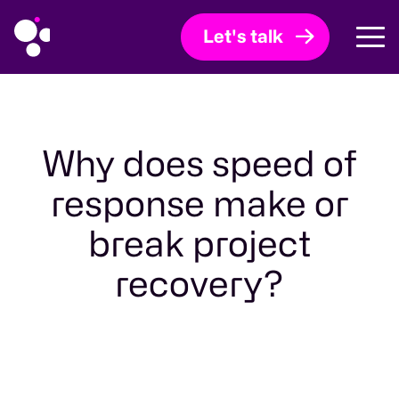
Let's talk
Why does speed of
response make or
break project
recovery?