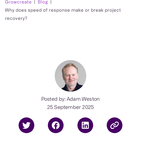
Growcreate
Blog
Why does speed of response make or break project
recovery?
Posted by: Adam Weston
25 September 2025