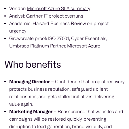
Vendor:
Microsoft Azure SLA summary
Analyst: Gartner IT project overruns
Academic: Harvard Business Review on project
urgency
Growcreate proof: ISO 27001, Cyber Essentials,
Umbraco Platinum Partner
,
Microsoft Azure
Who benefits
Managing Director
– Confidence that project recovery
protects business reputation, safeguards client
relationships, and gets stalled initiatives delivering
value again.
Marketing Manager
– Reassurance that websites and
campaigns will be restored quickly, preventing
disruption to lead generation, brand visibility, and