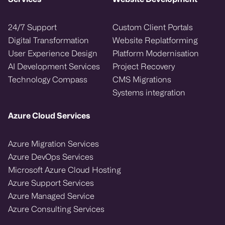
24/7 Support
Custom Client Portals
Digital Transformation
Website Replatforming
User Experience Design
Platform Modernisation
AI Development Services
Project Recovery
Technology Compass
CMS Migrations
Systems integration
Azure Cloud Services
Azure Migration Services
Azure DevOps Services
Microsoft Azure Cloud Hosting
Azure Support Services
Azure Managed Service
Azure Consulting Services