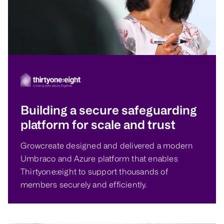
Building a secure safeguarding
platform for scale and trust
Growcreate designed and delivered a modern
Umbraco and Azure platform that enables
Thirtyone:eight to support thousands of
members securely and efficiently.