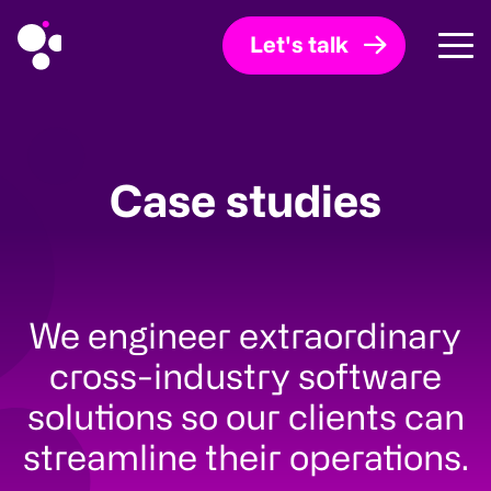
Let's talk
Case studies
We engineer extraordinary
cross-industry software
solutions so our clients can
streamline their operations.