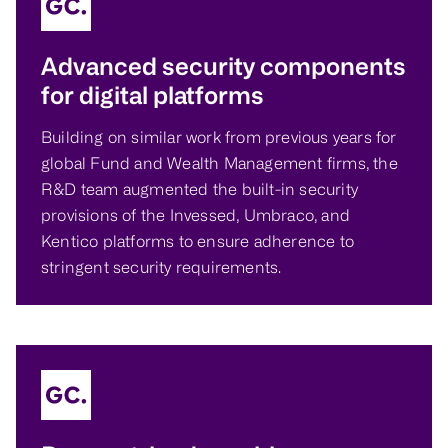
Advanced security components
for digital platforms
Building on similar work from previous years for
global Fund and Wealth Management firms, the
R&D team augmented the built-in security
provisions of the Invessed, Umbraco, and
Kentico platforms to ensure adherence to
stringent security requirements.