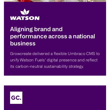
Aligning brand and
performance across a national
business
Growcreate delivered a flexible Umbraco CMS to
unify Watson Fuels’ digital presence and reflect
its carbon-neutral sustainability strategy.