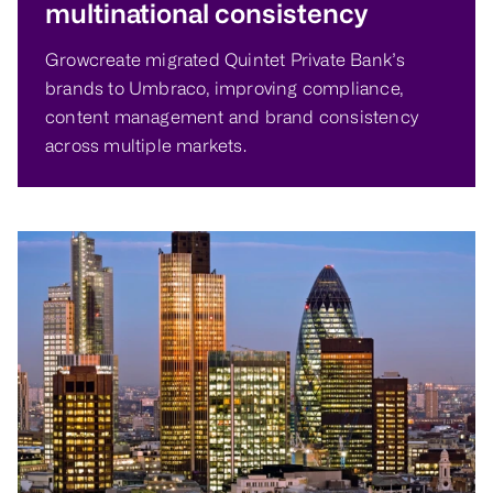
multinational consistency
Growcreate migrated Quintet Private Bank’s
brands to Umbraco, improving compliance,
content management and brand consistency
across multiple markets.