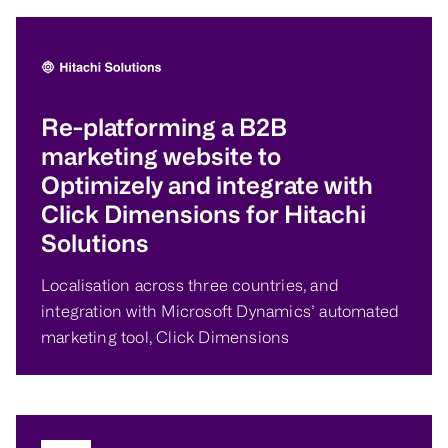
Re-platforming a B2B
marketing website to
Optimizely and integrate with
Click Dimensions for Hitachi
Solutions
Localisation across three countries, and
integration with Microsoft Dynamics’ automated
marketing tool, Click Dimensions