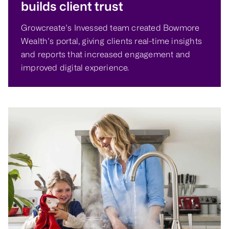
builds client trust
Growcreate’s Invessed team created Bowmore
Wealth’s portal, giving clients real-time insights
and reports that increased engagement and
improved digital experience.