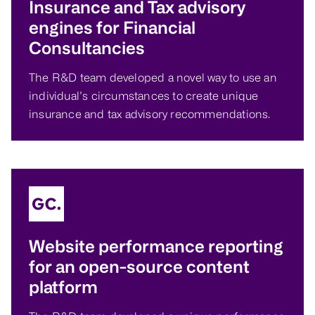
Insurance and Tax advisory
engines for Financial
Consultancies
The R&D team developed a novel way to use an
individual’s circumstances to create unique
insurance and tax advisory recommendations.
Website performance reporting
for an open-source content
platform