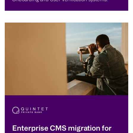
Enterprise CMS migration for