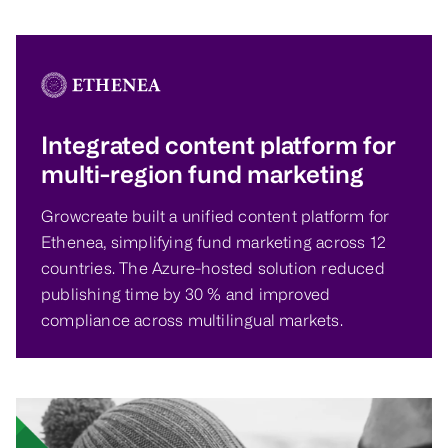
Integrated content platform for
multi-region fund marketing
Growcreate built a unified content platform for
Ethenea, simplifying fund marketing across 12
countries. The Azure-hosted solution reduced
publishing time by 30 % and improved
compliance across multilingual markets.