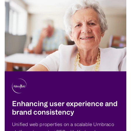
Enhancing user experience and
brand consistency
Unified web properties on a scalable Umbraco