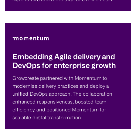
Embedding Agile delivery and
DevOps for enterprise growth
Growcreate partnered with Momentum to
modernise delivery practices and deploy a
unified DevOps approach. The collaboration
enhanced responsiveness, boosted team
efficiency, and positioned Momentum for
scalable digital transformation.