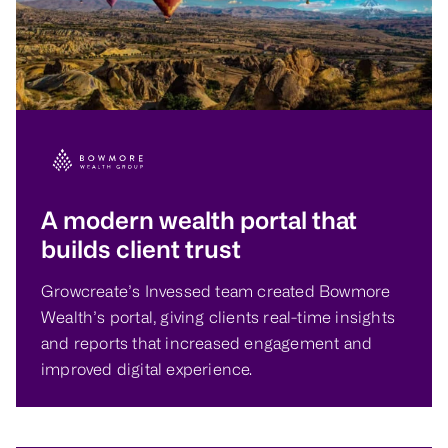
A modern wealth portal that
builds client trust
Growcreate’s Invessed team created Bowmore
Wealth’s portal, giving clients real-time insights
and reports that increased engagement and
improved digital experience.