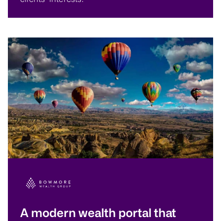
A modern wealth portal that