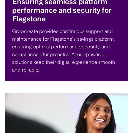
Ensuring seamless platform
performance and security for
Flagstone
Growcreate provides continuous support and
maintenance for Flagstone’s savings platform,
ensuring optimal performance, security, and
compliance. Our proactive Azure-powered
solutions keep their digital experience smooth
and reliable.