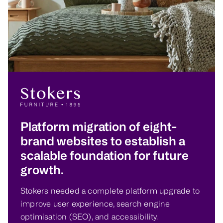
Platform migration of eight-
brand websites to establish a
scalable foundation for future
growth.
Stokers needed a complete platform upgrade to
improve user experience, search engine
optimisation (SEO), and accessibility.