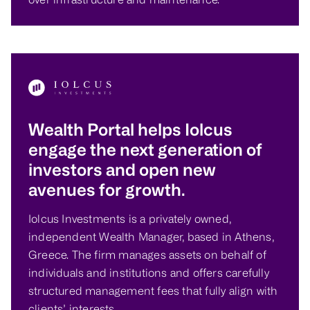
Wealth Portal helps Iolcus
engage the next generation of
investors and open new
avenues for growth.
Iolcus Investments is a privately owned,
independent Wealth Manager, based in Athens,
Greece. The firm manages assets on behalf of
individuals and institutions and offers carefully
structured management fees that fully align with
clients’ interests.