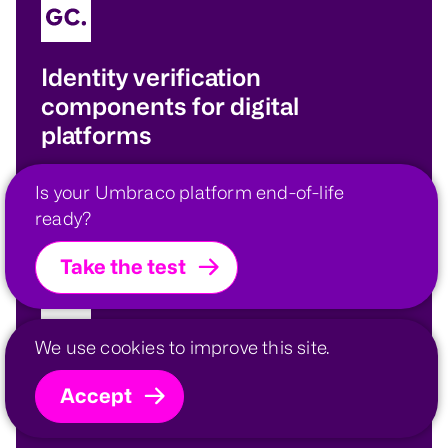
Identity verification
components for digital
platforms
Augmenting the built-in security provisions of
Is your Umbraco platform end-of-life
our platforms.
ready?
Take the test
We use cookies to improve this site.
Portfolio modelling and
Accept
forecasting engine