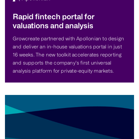
Rapid fintech portal for
valuations and analysis
Growcreate partnered with Apollonian to design
and deliver an in-house valuations portal in just
16 weeks. The new toolkit accelerates reporting
and supports the company’s first universal
analysis platform for private-equity markets.