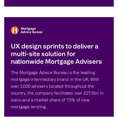
UX design sprints to deliver a
multi-site solution for
nationwide Mortgage Advisers
The Mortgage Advice Bureau is the leading
mortgage intermediary brand in the UK. With
over 2,000 advisers located throughout the
country, the company facilitates over £27.3bn in
loans and a market share of 7.5% of new
mortgage lending.