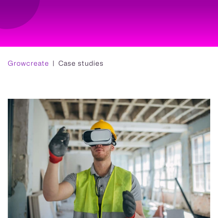
Growcreate
Case studies