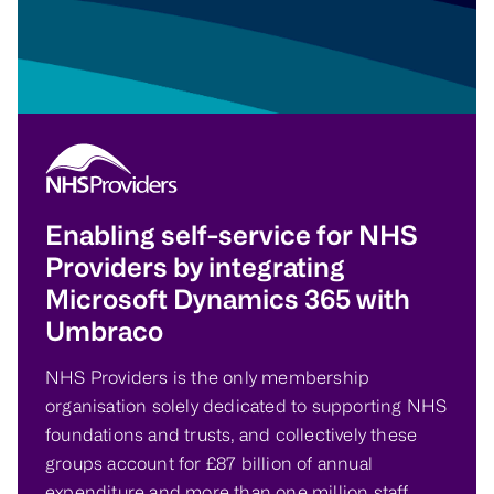
Enabling self-service for NHS
Providers by integrating
Microsoft Dynamics 365 with
Umbraco
NHS Providers is the only membership
organisation solely dedicated to supporting NHS
foundations and trusts, and collectively these
groups account for £87 billion of annual
expenditure and more than one million staff.