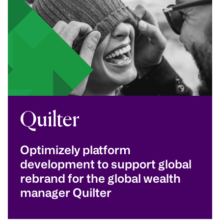
Optimizely platform
development to support global
rebrand for the global wealth
manager Quilter