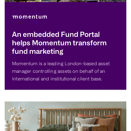
An embedded Fund Portal
helps Momentum transform
fund marketing
Momentum is a leading London-based asset
manager controlling assets on behalf of an
international and institutional client base.