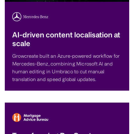
AI-driven content localisation at
scale
Growcreate built an Azure-powered workflow for
Mercedes-Benz, combining Microsoft AI and
human editing in Umbraco to cut manual
translation and speed global updates.