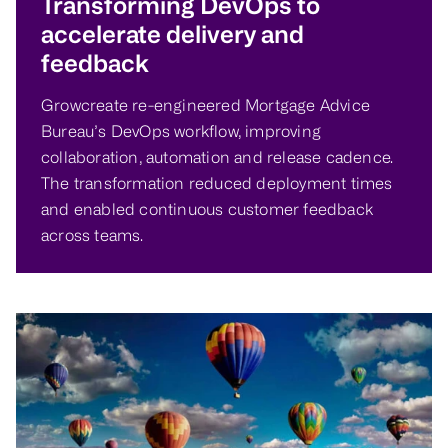
Transforming DevOps to
accelerate delivery and
feedback
Growcreate re-engineered Mortgage Advice
Bureau’s DevOps workflow, improving
collaboration, automation and release cadence.
The transformation reduced deployment times
and enabled continuous customer feedback
across teams.