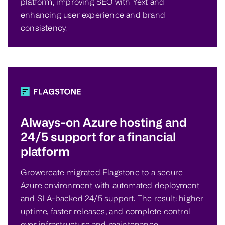
platform, improving SEO with Yext and
enhancing user experience and brand
consistency.
Always-on Azure hosting and
24/5 support for a financial
platform
Growcreate migrated Flagstone to a secure
Azure environment with automated deployment
and SLA-backed 24/5 support. The result: higher
uptime, faster releases, and complete control
over infrastructure and maintenance.