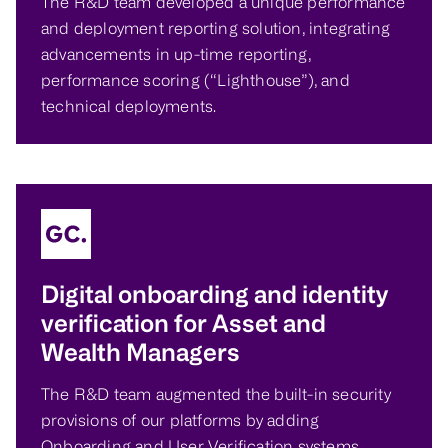
The R&D team developed a unique performance
and deployment reporting solution, integrating
advancements in up-time reporting,
performance scoring (“Lighthouse”), and
technical deployments.
Digital onboarding and identity
verification for Asset and
Wealth Managers
The R&D team augmented the built-in security
provisions of our platforms by adding
Onboarding and User Verification systems.