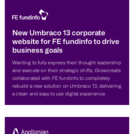
New Umbraco 13 corporate
website for FE fundinfo to drive
business goals
Wanting to fully express their thought leadership
and execute on their strategic shifts, Growcreate
collaborated with FE fundinfo to completely
rebuild a new solution on Umbraco 13, delivering
a clean and easy to use digital experience.