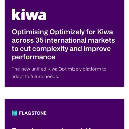
Optimising Optimizely for Kiwa
across 35 international markets
to cut complexity and improve
performance
The new unified Kiwa Optimizely platform to
adapt to future needs.