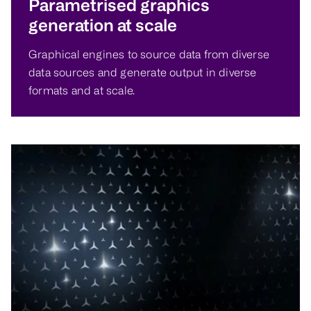
Parametrised graphics
generation at scale
Graphical engines to source data from diverse
data sources and generate output in diverse
formats and at scale.