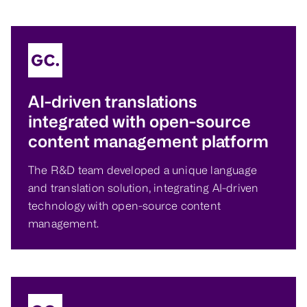
AI-driven translations
integrated with open-source
content management platform
The R&D team developed a unique language
and translation solution, integrating AI-driven
technology with open-source content
management.