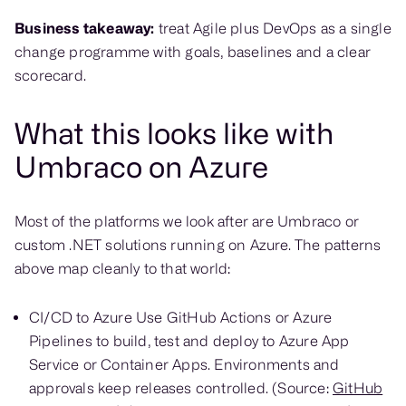
Business takeaway:
treat Agile plus DevOps as a single
change programme with goals, baselines and a clear
scorecard.
What this looks like with
Umbraco on Azure
Most of the platforms we look after are Umbraco or
custom .NET solutions running on Azure. The patterns
above map cleanly to that world:
CI/CD to Azure Use GitHub Actions or Azure
Pipelines to build, test and deploy to Azure App
Service or Container Apps. Environments and
approvals keep releases controlled. (Source:
GitHub