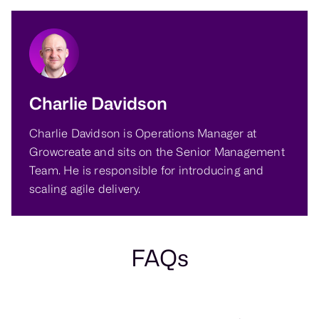
Charlie Davidson
Charlie Davidson is Operations Manager at
Growcreate and sits on the Senior Management
Team. He is responsible for introducing and
scaling agile delivery.
FAQs