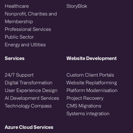
Healthcare
StoryBlok
Nonprofit, Charities and
Membership
Professional Services
Public Sector
Energy and Utlities
Services
Website Development
24/7 Support
Custom Client Portals
Digital Transformation
Website Replatforming
User Experience Design
Platform Modernisation
AI Development Services
Project Recovery
Technology Compass
CMS Migrations
Systems integration
Azure Cloud Services