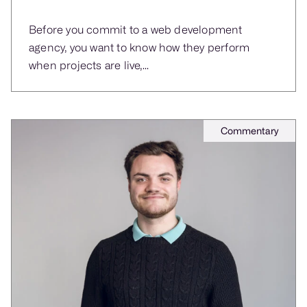
Before you commit to a web development
agency, you want to know how they perform
when projects are live,...
Commentary