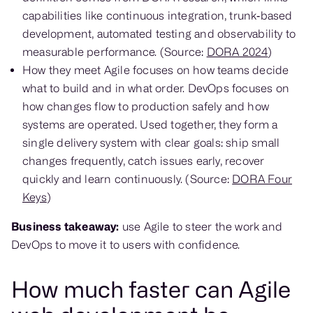
capabilities like continuous integration, trunk‑based
development, automated testing and observability to
measurable performance. (Source:
DORA 2024
)
How they meet Agile focuses on how teams decide
what to build and in what order. DevOps focuses on
how changes flow to production safely and how
systems are operated. Used together, they form a
single delivery system with clear goals: ship small
changes frequently, catch issues early, recover
quickly and learn continuously. (Source:
DORA Four
Keys
)
Business takeaway:
use Agile to steer the work and
DevOps to move it to users with confidence.
How much faster can Agile