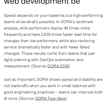
web development be
Speed depends on your baseline, but high‑performing
teams show what’s possible. In DORA’s landmark
analysis, elite performers deploy 46 times more
frequently and have 2,555 times faster lead time for
changes than low performers, while also restoring
service dramatically faster and with fewer failed
changes. Those results come from teams that pair
Agile planning with DevOps automation and
measurement. (Source:
DORA 2018
)
Just as important, DORA shows speed and stability are
not trade‑offs when you work in small batches with
good engineering practices – teams can improve both
at once. (Source:
DORA Four Keys
)