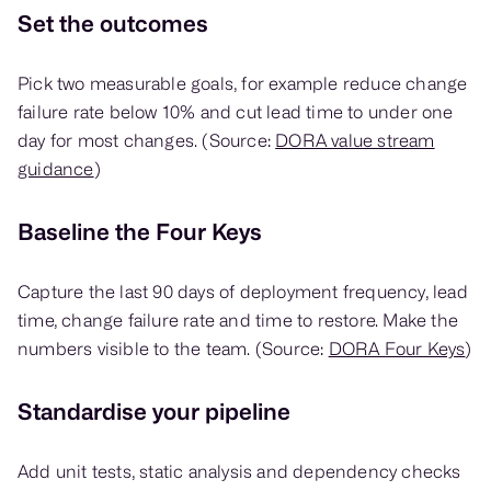
Set the outcomes
Pick two measurable goals, for example reduce change
failure rate below 10% and cut lead time to under one
day for most changes. (Source:
DORA value stream
guidance
)
Baseline the Four Keys
Capture the last 90 days of deployment frequency, lead
time, change failure rate and time to restore. Make the
numbers visible to the team. (Source:
DORA Four Keys
)
Standardise your pipeline
Add unit tests, static analysis and dependency checks