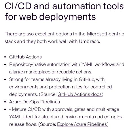
CI/CD and automation tools
for web deployments
There are two excellent options in the Microsoft‑centric
stack and they both work well with Umbraco.
GitHub Actions
Repository‑native automation with YAML workflows and
a large marketplace of reusable actions.
Strong for teams already living in GitHub, with
environments and protection rules for controlled
deployments. (Source:
GitHub Actions docs
)
Azure DevOps Pipelines
• Mature CI/CD with approvals, gates and multi‑stage
YAML, ideal for structured environments and complex
release flows. (Source:
Explore Azure Pipelines
)