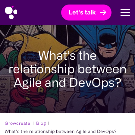
Let's talk
What’s the
relationship between
Agile and DevOps?
Growcreate
Blog
What’s the relationship between Agile and DevOps?