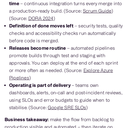
time
– continuous integration turns every merge into
a production‑ready build. (Source:
Scrum Guide
)
(Source:
DORA 2024
)
Definition of done moves left
– security tests, quality
checks and accessibility checks run automatically
before code is merged.
Releases become routine
– automated pipelines
promote builds through test and staging with
approvals. You can deploy at the end of each sprint
or more often as needed. (Source:
Explore Azure
Pipelines
)
Operating is part of delivery
– teams own
dashboards, alerts, on‑call and post‑incident reviews,
using SLOs and error budgets to guide when to
stabilise. (Source:
Google SRE SLOs
)
Business takeaway:
make the flow from backlog to
production visible and automated – then iterate on