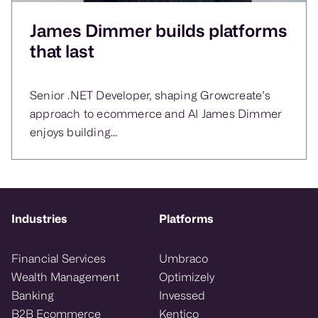
James Dimmer builds platforms
that last
Senior .NET Developer, shaping Growcreate’s
approach to ecommerce and AI James Dimmer
enjoys building...
Industries
Platforms
Financial Services
Umbraco
Wealth Management
Optimizely
Banking
Invessed
B2B Ecommerce
Kentico