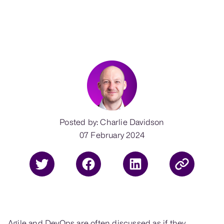
Posted by: Charlie Davidson
07 February 2024
Agile and DevOps are often discussed as if they