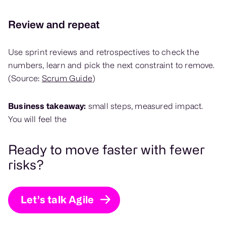
Review and repeat
Use sprint reviews and retrospectives to check the
numbers, learn and pick the next constraint to remove.
(Source:
Scrum Guide
)
Business takeaway:
small steps, measured impact.
You will feel the
Ready to move faster with fewer
risks?
Let’s talk Agile