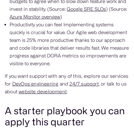
budgets to agree when to slow down feature work and
invest in stability. (Source:
Google SRE SLOs
) (Source:
Azure Monitor overview
)
Productivity you can feel Implementing systems
quickly is crucial for value. Our Agile web development
team is 25% more productive thanks to our approach
and code libraries that deliver results fast. We measure
progress against DORA metrics so improvements are
visible to everyone.
If you want support with any of this, explore our services
for
DevOps engineering
and
24/7 support
, or talk to us
about
website development
.
A starter playbook you can
apply this quarter