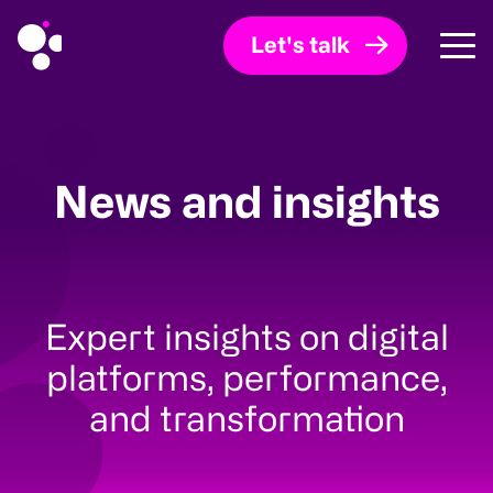
Let's talk
News and insights
Expert insights on digital
platforms, performance,
and transformation