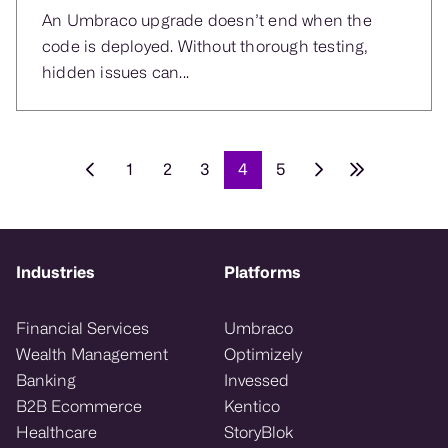
An Umbraco upgrade doesn’t end when the
code is deployed. Without thorough testing,
hidden issues can...
1
2
3
4
5
Industries
Platforms
Financial Services
Umbraco
Wealth Management
Optimizely
Banking
Invessed
B2B Ecommerce
Kentico
Healthcare
StoryBlok