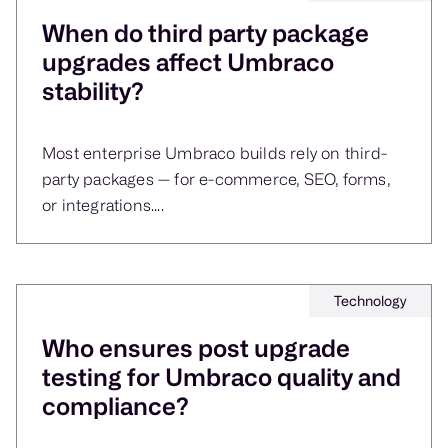
When do third party package
upgrades affect Umbraco
stability?
Most enterprise Umbraco builds rely on third-
party packages — for e-commerce, SEO, forms,
or integrations....
Technology
Who ensures post upgrade
testing for Umbraco quality and
compliance?