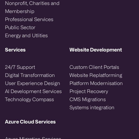
Nonprofit, Charities and
Membership
Professional Services
Public Sector
Energy and Utlities
Services
Website Development
24/7 Support
Custom Client Portals
Digital Transformation
Website Replatforming
User Experience Design
Platform Modernisation
AI Development Services
Project Recovery
Technology Compass
CMS Migrations
Systems integration
Azure Cloud Services
Azure Migration Services