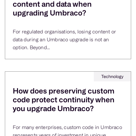
content and data when
upgrading Umbraco?
For regulated organisations, losing content or
data during an Umbraco upgrade is not an
option. Beyond...
Technology
How does preserving custom
code protect continuity when
you upgrade Umbraco?
For many enterprises, custom code in Umbraco
represents years of investment in unique