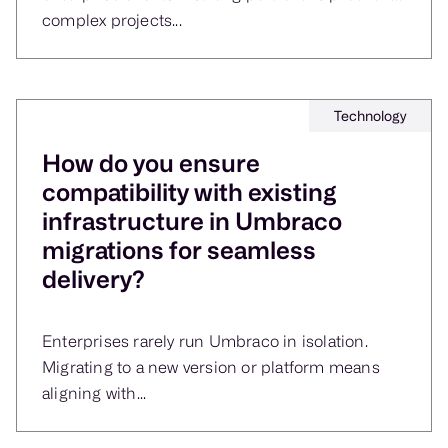
complex projects...
Technology
How do you ensure
compatibility with existing
infrastructure in Umbraco
migrations for seamless
delivery?
Enterprises rarely run Umbraco in isolation.
Migrating to a new version or platform means
aligning with...