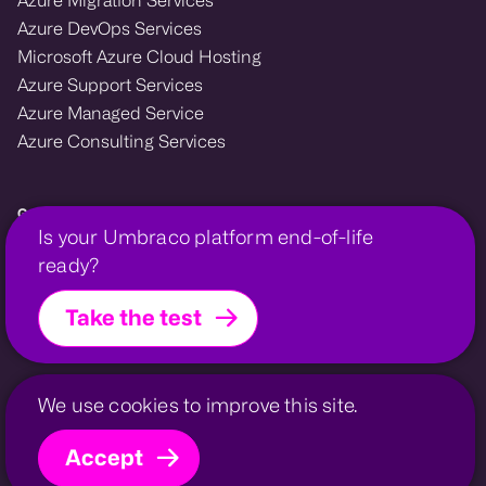
Azure DevOps Services
Microsoft Azure Cloud Hosting
Azure Support Services
Azure Managed Service
Azure Consulting Services
Growcreate — Microsoft Azure and Umbraco enterprise agency.
Is your Umbraco platform end-of-life
We design, migrate, and support cloud and CMS platforms that power
ready?
growth for financial, membership, and professional organisations.
Take the test
Growcreate is a company within the
Growcreate Group
.
Growcreate is a registered trademark | Company No.
08008475
Invessed
UmbHost
Privacy Policy
Contact
Sitemap
We use cookies to improve this site.
Accept