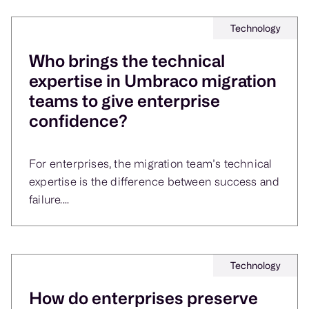
Technology
Who brings the technical
expertise in Umbraco migration
teams to give enterprise
confidence?
For enterprises, the migration team’s technical
expertise is the difference between success and
failure....
Technology
How do enterprises preserve