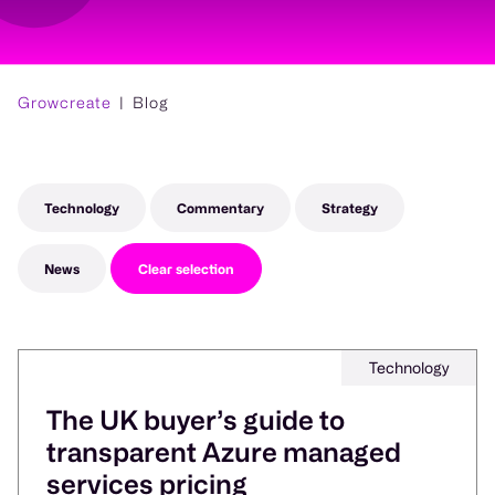
Growcreate
Blog
Technology
Commentary
Strategy
News
Clear selection
Technology
The UK buyer’s guide to
transparent Azure managed
services pricing