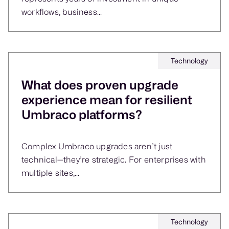
workflows, business...
Technology
What does proven upgrade
experience mean for resilient
Umbraco platforms?
Complex Umbraco upgrades aren’t just
technical—they’re strategic. For enterprises with
multiple sites,...
Technology