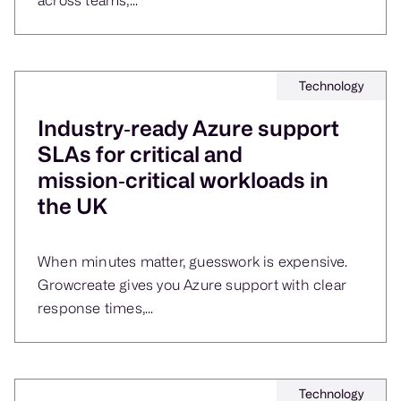
Technology
Industry‑ready Azure support
SLAs for critical and
mission‑critical workloads in
the UK
When minutes matter, guesswork is expensive.
Growcreate gives you Azure support with clear
response times,...
Technology