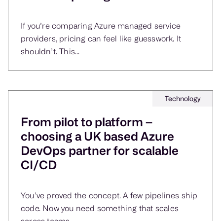
If you’re comparing Azure managed service
providers, pricing can feel like guesswork. It
shouldn’t. This...
Technology
From pilot to platform –
choosing a UK based Azure
DevOps partner for scalable
CI/CD
You’ve proved the concept. A few pipelines ship
code. Now you need something that scales
across teams,...