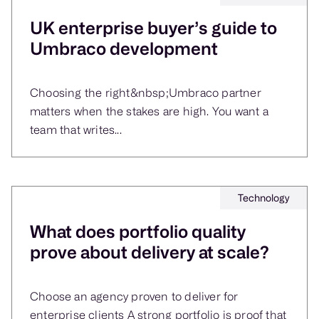
UK enterprise buyer’s guide to
Umbraco development
Choosing the right&nbsp;Umbraco partner
matters when the stakes are high. You want a
team that writes...
Technology
What does portfolio quality
prove about delivery at scale?
Choose an agency proven to deliver for
enterprise clients A strong portfolio is proof that