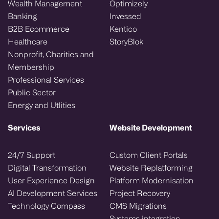
Wealth Management
Optimizely
Banking
Invessed
B2B Ecommerce
Kentico
Healthcare
StoryBlok
Nonprofit, Charities and
Membership
Professional Services
Public Sector
Energy and Utlities
Services
Website Development
24/7 Support
Custom Client Portals
Digital Transformation
Website Replatforming
User Experience Design
Platform Modernisation
AI Development Services
Project Recovery
Technology Compass
CMS Migrations
Systems integration