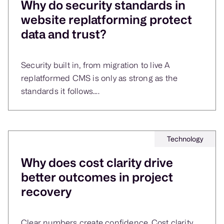
Why do security standards in
website replatforming protect
data and trust?
Security built in, from migration to live A
replatformed CMS is only as strong as the
standards it follows....
Technology
Why does cost clarity drive
better outcomes in project
recovery
Clear numbers create confidence. Cost clarity