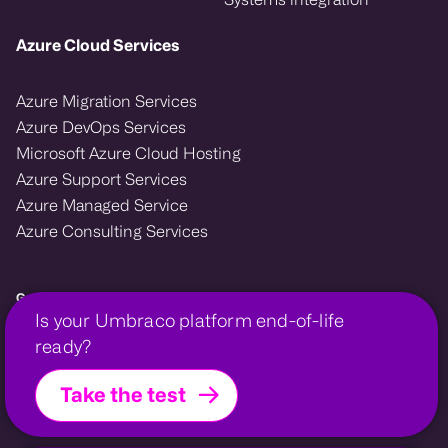
Azure Cloud Services
Azure Migration Services
Azure DevOps Services
Microsoft Azure Cloud Hosting
Azure Support Services
Azure Managed Service
Azure Consulting Services
Growcreate — Microsoft Azure and Umbraco enterprise agency.
Is your Umbraco platform end-of-life
We design, migrate, and support cloud and CMS platforms that power
ready?
growth for financial, membership, and professional organisations.
Take the test
Growcreate is a company within the
Growcreate Group
.
Growcreate is a registered trademark | Company No.
08008475