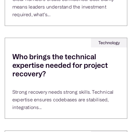
means leaders understand the investment
required, what’s...
Technology
Who brings the technical
expertise needed for project
recovery?
Strong recovery needs strong skills. Technical
expertise ensures codebases are stabilised,
integrations...