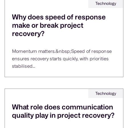
Technology
Why does speed of response
make or break project
recovery?
Momentum matters.&nbsp;Speed of response
ensures recovery starts quickly, with priorities
stabilised...
Technology
What role does communication
quality play in project recovery?