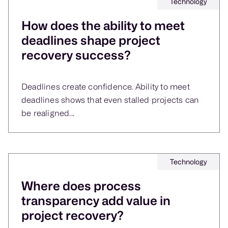
Technology
How does the ability to meet
deadlines shape project
recovery success?
Deadlines create confidence. Ability to meet
deadlines shows that even stalled projects can
be realigned...
Technology
Where does process
transparency add value in
project recovery?