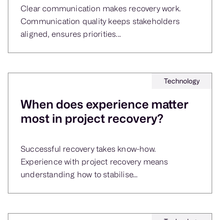
Clear communication makes recovery work.
Communication quality keeps stakeholders
aligned, ensures priorities...
Technology
When does experience matter
most in project recovery?
Successful recovery takes know-how.
Experience with project recovery means
understanding how to stabilise...