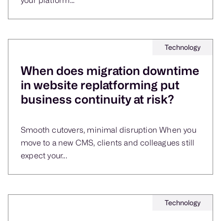
Technology
When does migration downtime
in website replatforming put
business continuity at risk?
Smooth cutovers, minimal disruption When you
move to a new CMS, clients and colleagues still
expect your...
Technology