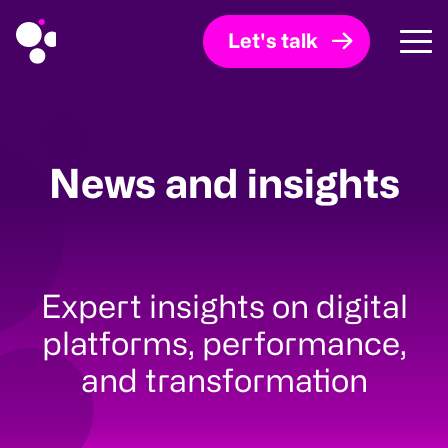
Let's talk
News and insights
Expert insights on digital
platforms, performance,
and transformation