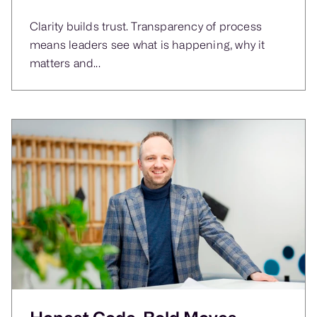
Clarity builds trust. Transparency of process
means leaders see what is happening, why it
matters and...