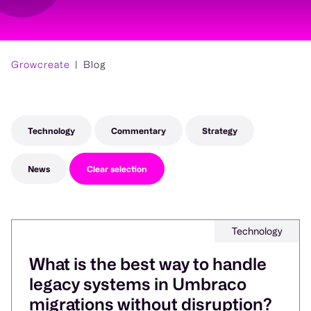
Growcreate
Blog
Technology
Commentary
Strategy
News
Clear selection
Technology
What is the best way to handle
legacy systems in Umbraco
migrations without disruption?