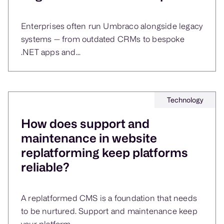
Enterprises often run Umbraco alongside legacy
systems — from outdated CRMs to bespoke
.NET apps and...
Technology
How does support and
maintenance in website
replatforming keep platforms
reliable?
A replatformed CMS is a foundation that needs
to be nurtured. Support and maintenance keep
your platform...