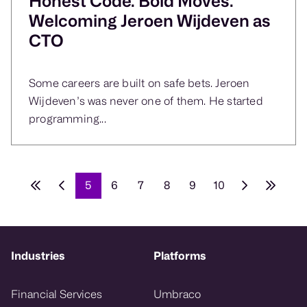
Honest Code. Bold Moves.
Welcoming Jeroen Wijdeven as
CTO
Some careers are built on safe bets. Jeroen
Wijdeven’s was never one of them. He started
programming...
5
6
7
8
9
10
Industries
Platforms
Financial Services
Umbraco