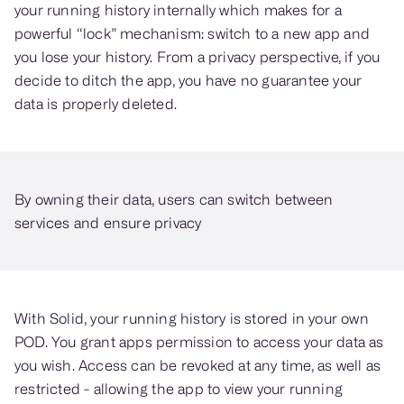
your running history internally which makes for a
powerful “lock” mechanism: switch to a new app and
you lose your history. From a privacy perspective, if you
decide to ditch the app, you have no guarantee your
data is properly deleted.
By owning their data, users can switch between
services and ensure privacy
With Solid, your running history is stored in your own
POD. You grant apps permission to access your data as
you wish. Access can be revoked at any time, as well as
restricted - allowing the app to view your running