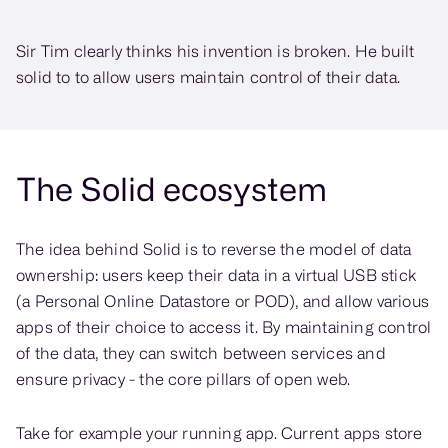
Sir Tim clearly thinks his invention is broken. He built
solid to to allow users maintain control of their data.
The Solid ecosystem
The idea behind Solid is to reverse the model of data
ownership: users keep their data in a virtual USB stick
(a Personal Online Datastore or POD), and allow various
apps of their choice to access it. By maintaining control
of the data, they can switch between services and
ensure privacy - the core pillars of open web.
Take for example your running app. Current apps store