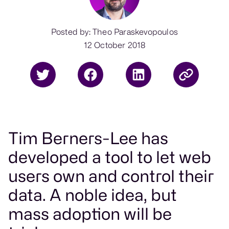
Posted by: Theo Paraskevopoulos
12 October 2018
Tim Berners-Lee has
developed a tool to let web
users own and control their
data. A noble idea, but
mass adoption will be