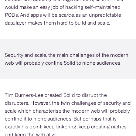
would make an easy job of hacking self-maintained
PODs. And apps will be scarce, as an unpredictable
data layer makes them hard to build and scale.
Security and scale, the main challenges of the modern
web will probably confine Solid to niche audiences
Tim Burners-Lee created Solid to disrupt the
disrupters. However, the twin challenges of security and
scale which characterise the modern web will probably
confine it to niche audiences. But perhaps that is
exactly his point: keep tinkering, keep creating niches -
and keep the web alive.