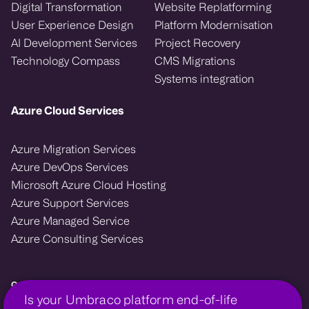
Digital Transformation
Website Replatforming
User Experience Design
Platform Modernisation
AI Development Services
Project Recovery
Technology Compass
CMS Migrations
Systems integration
Azure Cloud Services
Azure Migration Services
Azure DevOps Services
Microsoft Azure Cloud Hosting
Azure Support Services
Azure Managed Service
Azure Consulting Services
Growcreate — Microsoft Azure and Umbraco enterprise agency.
Is your Umbraco platform end-of-life
We design, migrate, and support cloud and CMS platforms that power