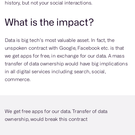
history, but not your social interactions.
What is the impact?
Data is big tech’s most valuable asset. In fact, the
unspoken contract with Google, Facebook etc. is that
we get apps for free, in exchange for our data. A mass
transfer of data ownership would have big implications
in all digital services including search, social,
commerce.
We get free apps for our data. Transfer of data
ownership, would break this contract