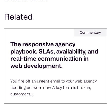
Related
Commentary
The responsive agency
playbook. SLAs, availability, and
real-time communication in
web development.
You fire off an urgent email to your web agency,
needing answers now. A key form is broken,
customers...