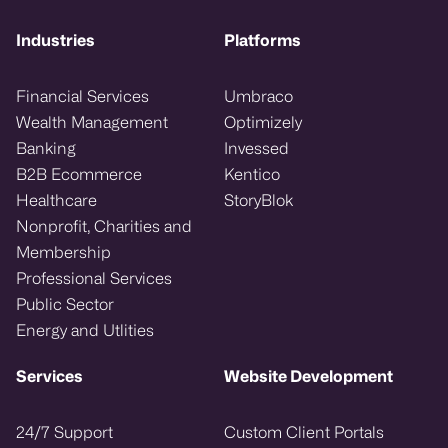
Industries
Platforms
Financial Services
Umbraco
Wealth Management
Optimizely
Banking
Invessed
B2B Ecommerce
Kentico
Healthcare
StoryBlok
Nonprofit, Charities and
Membership
Professional Services
Public Sector
Energy and Utlities
Services
Website Development
24/7 Support
Custom Client Portals