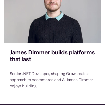
James Dimmer builds platforms
that last
Senior .NET Developer, shaping Growcreate’s
approach to ecommerce and AI James Dimmer
enjoys building...