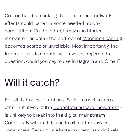
On one hand, unlocking the entrenched network
effects could usher in some needed much-
competition. On the other, it may also hinder
innovation, as data - the bedrock of
Machine Learning
-
becomes scarce or unreliable. Most importantly, the
free-app-for-data model will reverse, begging the
question: would you pay to use Instagram and Gmail?
Will it catch?
For all its honest intentions, Solid - as well as most
other initiatives of the
Decentralised web movement
-
is unlikely to break into the digital mainstream.
Complexity will limit its use to all but the savviest
consumers. Security is a huge concern, as criminals