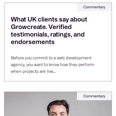
Commentary
What UK clients say about
Growcreate. Verified
testimonials, ratings, and
endorsements
Before you commit to a web development
agency, you want to know how they perform
when projects are live,...
Commentary