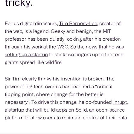
tricky.
For us digital dinosaurs,
Tim Berners-Lee
, creator of
the web, is a legend. Geeky and benign, the MIT
professor has been quietly looking after his creation
through his work at the
W3C
. So the
news that he was
setting up a startup
to stick two fingers up to the tech
giants spread like wildfire.
Sir Tim
clearly thinks
his invention is broken. The
power of big tech over us has reached a “critical
tipping point, where change for the better is
necessary”. To drive this change, he co-founded
Inrupt
,
a startup that will build apps on Solid, an open-source
platform to allow users to maintain control of their data.