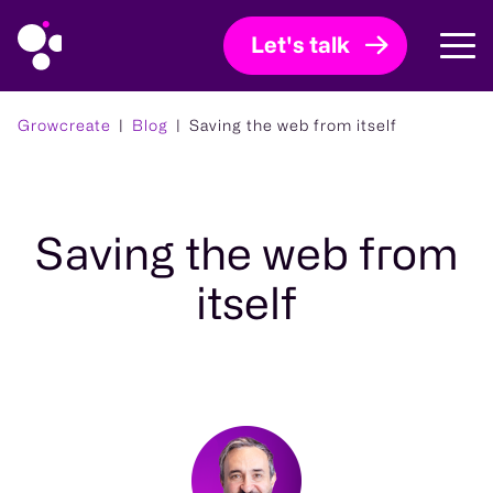
Let's talk
Growcreate
Blog
Saving the web from itself
Saving the web from
itself