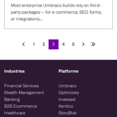
Most enterprise Umbraco builds rely on third-
party packages — for e-commerce, SEO, forms,
or integrations....
1
2
3
4
5
Industries
Platforms
Financial Services
Umbraco
Wealth Management
Optimizely
Banking
Invessed
B2B Ecommerce
Kentico
Healthcare
StoryBlok