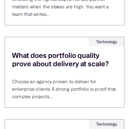
matters when the stakes are high. You want a
team that writes...
Technology
What does portfolio quality
prove about delivery at scale?
Choose an agency proven to deliver for
enterprise clients A strong portfolio is proof that
complex projects...
Technology