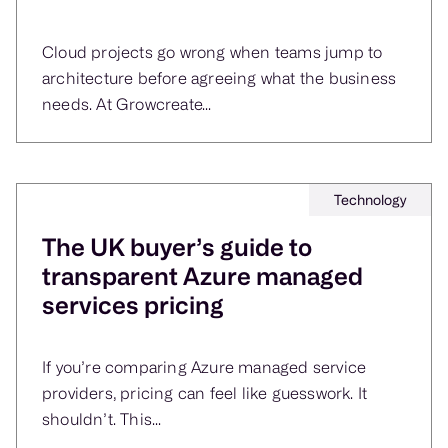
Cloud projects go wrong when teams jump to
architecture before agreeing what the business
needs. At Growcreate...
Technology
The UK buyer’s guide to
transparent Azure managed
services pricing
If you’re comparing Azure managed service
providers, pricing can feel like guesswork. It
shouldn’t. This...