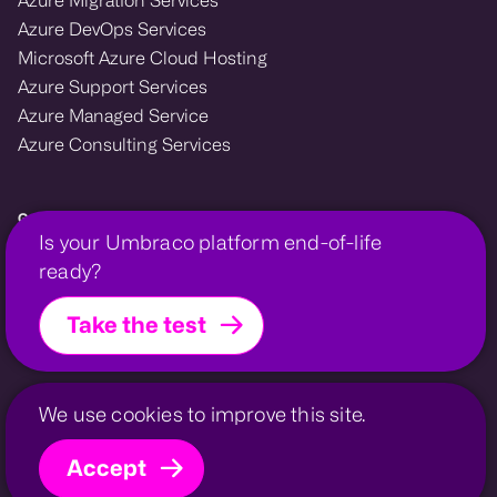
Azure DevOps Services
Microsoft Azure Cloud Hosting
Azure Support Services
Azure Managed Service
Azure Consulting Services
Growcreate — Microsoft Azure and Umbraco enterprise agency.
Is your Umbraco platform end-of-life
We design, migrate, and support cloud and CMS platforms that power
ready?
growth for financial, membership, and professional organisations.
Take the test
Growcreate is a company within the
Growcreate Group
.
Growcreate is a registered trademark | Company No.
08008475
Invessed
UmbHost
Privacy Policy
Contact
Sitemap
We use cookies to improve this site.
Accept