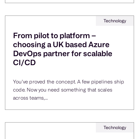
Technology
From pilot to platform –
choosing a UK based Azure
DevOps partner for scalable
CI/CD
You’ve proved the concept. A few pipelines ship
code. Now you need something that scales
across teams,...
Technology