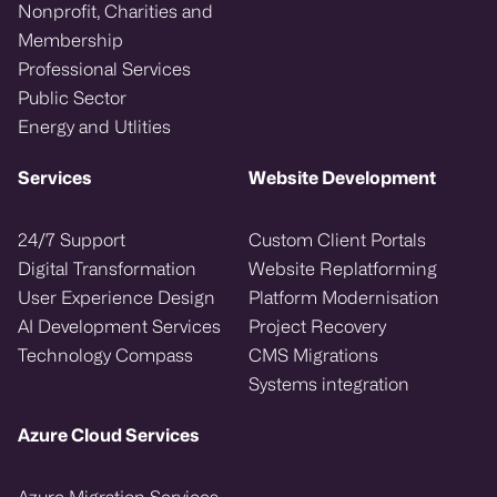
Nonprofit, Charities and
Membership
Professional Services
Public Sector
Energy and Utlities
Services
Website Development
24/7 Support
Custom Client Portals
Digital Transformation
Website Replatforming
User Experience Design
Platform Modernisation
AI Development Services
Project Recovery
Technology Compass
CMS Migrations
Systems integration
Azure Cloud Services
Azure Migration Services