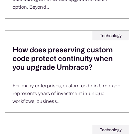
option. Beyond...
Technology
How does preserving custom
code protect continuity when
you upgrade Umbraco?
For many enterprises, custom code in Umbraco
represents years of investment in unique
workflows, business...
Technology