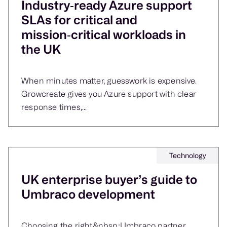
Industry‑ready Azure support
SLAs for critical and
mission‑critical workloads in
the UK
When minutes matter, guesswork is expensive.
Growcreate gives you Azure support with clear
response times,...
Technology
UK enterprise buyer’s guide to
Umbraco development
Choosing the right&nbsp;Umbraco partner