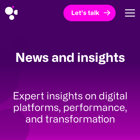
Let's talk
News and insights
Expert insights on digital
platforms, performance,
and transformation