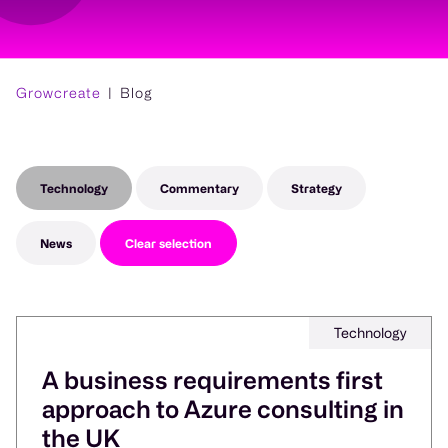
Growcreate
Blog
Technology
Commentary
Strategy
News
Clear selection
Technology
A business requirements first
approach to Azure consulting in
the UK