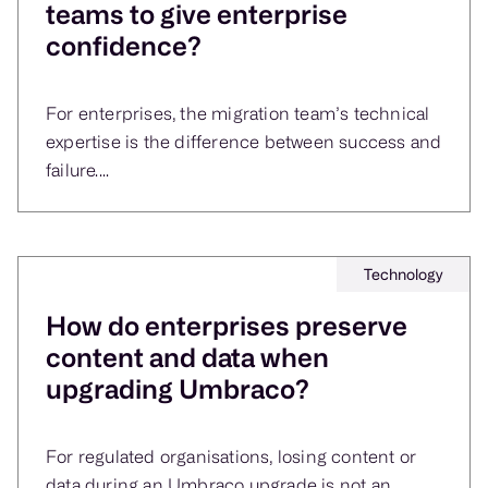
teams to give enterprise
confidence?
For enterprises, the migration team’s technical
expertise is the difference between success and
failure....
Technology
How do enterprises preserve
content and data when
upgrading Umbraco?
For regulated organisations, losing content or
data during an Umbraco upgrade is not an