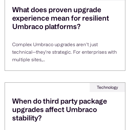
What does proven upgrade
experience mean for resilient
Umbraco platforms?
Complex Umbraco upgrades aren’t just
technical—they’re strategic. For enterprises with
multiple sites,...
Technology
When do third party package
upgrades affect Umbraco
stability?