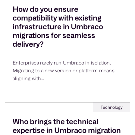
How do you ensure
compatibility with existing
infrastructure in Umbraco
migrations for seamless
delivery?
Enterprises rarely run Umbraco in isolation.
Migrating to a new version or platform means
aligning with...
Technology
Who brings the technical
expertise in Umbraco migration